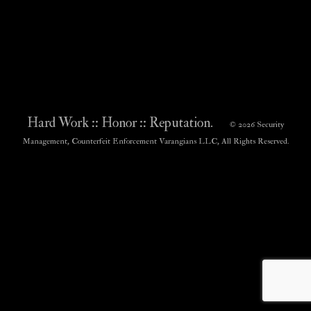
Hard Work :: Honor :: Reputation.
© 2026 Security
Management, Counterfeit Enforcement Varangians LLC, All Rights Reserved.